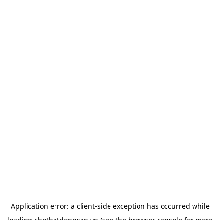
Application error: a
client
-side exception has occurred while
loading
chotbatdongsan.vn
(see the
browser console
for more