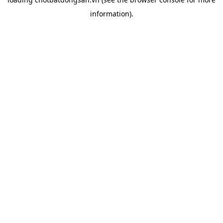
information).