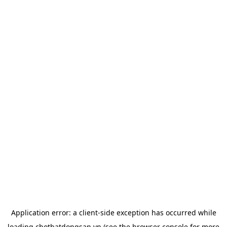
Application error: a
client
-side exception has occurred while
loading
chotbatdongsan.vn
(see the
browser console
for more