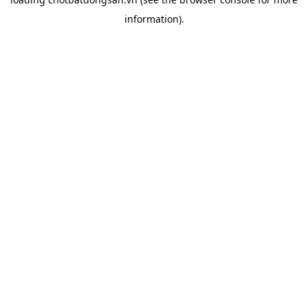
information).