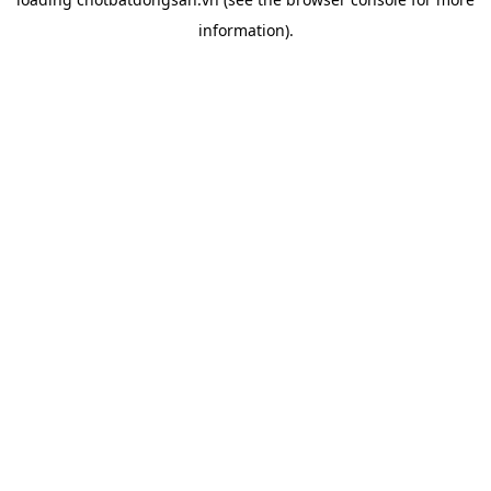
information).