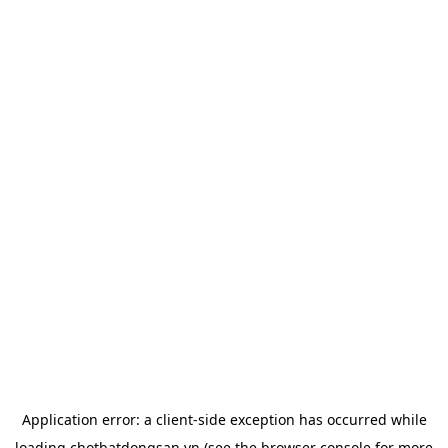
Application error: a
client
-side exception has occurred while
loading
chotbatdongsan.vn
(see the
browser console
for more