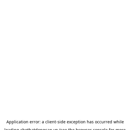
Application error: a
client
-side exception has occurred while
loading
chotbatdongsan.vn
(see the
browser console
for more