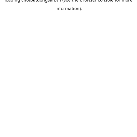
information).