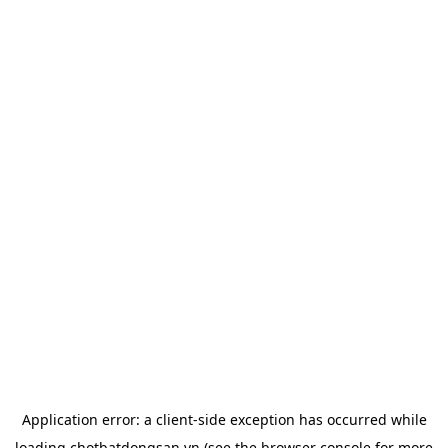
Application error: a
client
-side exception has occurred while
loading
chotbatdongsan.vn
(see the
browser console
for more