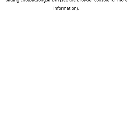
information).