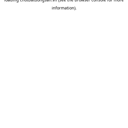
information).