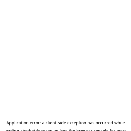
Application error: a
client
-side exception has occurred while
loading
chotbatdongsan.vn
(see the
browser console
for more