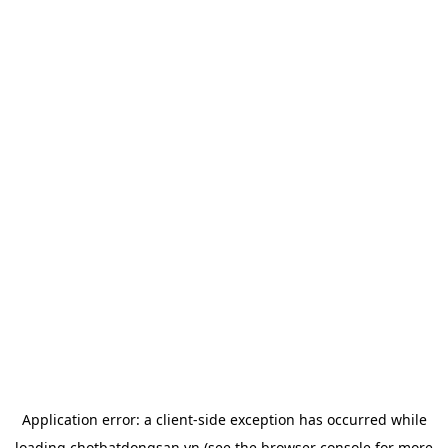
Application error: a
client
-side exception has occurred while
loading
chotbatdongsan.vn
(see the
browser console
for more