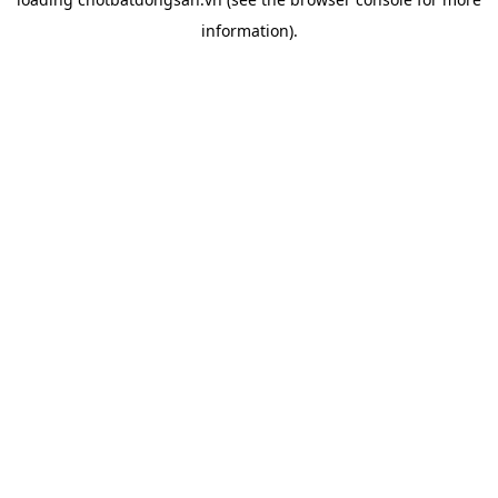
information).