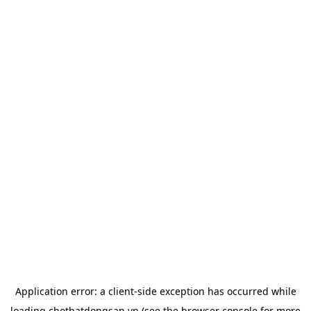
Application error: a
client
-side exception has occurred while
loading
chotbatdongsan.vn
(see the
browser console
for more