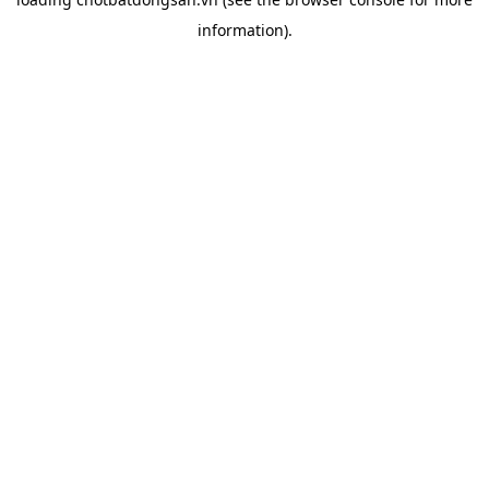
information).