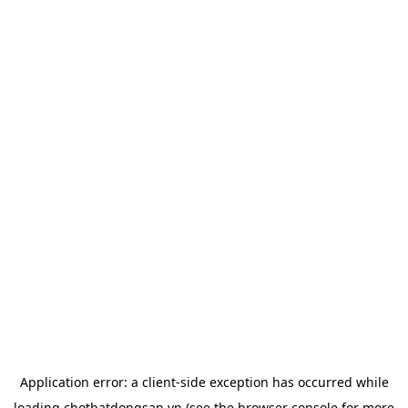
Application error: a
client
-side exception has occurred while
loading
chotbatdongsan.vn
(see the
browser console
for more