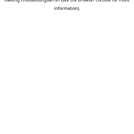
information).