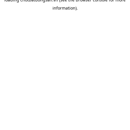
information).