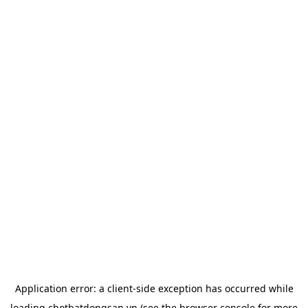
Application error: a
client
-side exception has occurred while
loading
chotbatdongsan.vn
(see the
browser console
for more