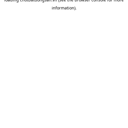
information).