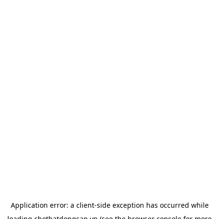
Application error: a
client
-side exception has occurred while
loading
chotbatdongsan.vn
(see the
browser console
for more